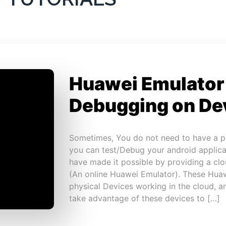
Huawei Emulator
Debugging on De
Sometimes, You do not need to have a p
you can test/Debug your android applica
have made it possible by providing a cl
(An online Huawei Emulator). These Huaw
physical Devices working in the cloud, 
take advantage of these devices to […]