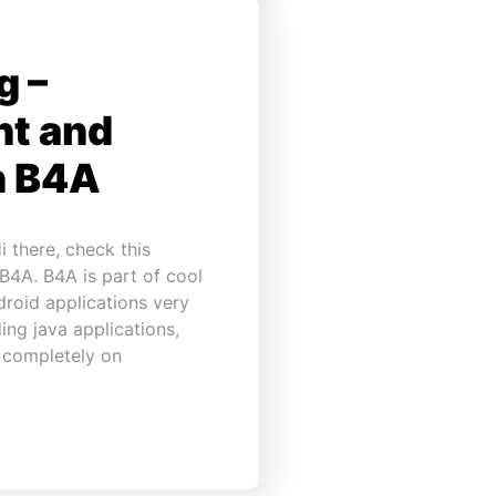
g –
ht and
h B4A
 there, check this
 B4A. B4A is part of cool
droid applications very
ing java applications,
n completely on