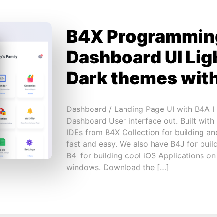
B4X Programmin
Dashboard UI Lig
Dark themes wit
Dashboard / Landing Page UI with B4A Hi
Dashboard User interface out. Built with
IDEs from B4X Collection for building an
fast and easy. We also have B4J for build
B4i for building cool iOS Applications o
windows. Download the […]