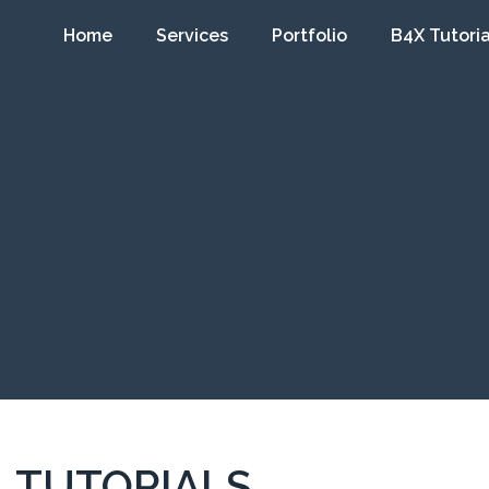
Home
Services
Portfolio
B4X Tutoria
TUTORIALS