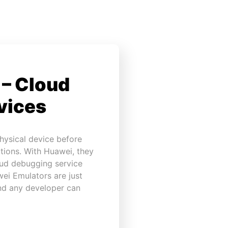
 – Cloud
vices
hysical device before
tions. With Huawei, they
oud debugging service
ei Emulators are just
and any developer can