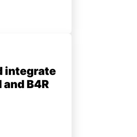
 integrate
I and B4R