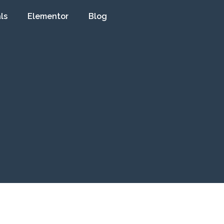
ls
Elementor
Blog