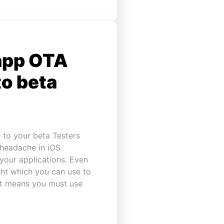
app OTA
to beta
 to your beta Testers
 headache in iOS
your applications. Even
ght which you can use to
 it means you must use