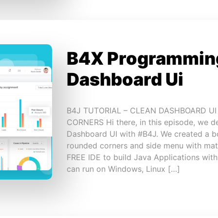
B4X Programming
Dashboard Ui
B4J TUTORIAL – CLEAN DASHBOARD U
CORNERS Hi there, in this episode, we d
Dashboard UI with #B4J. We created a bo
rounded corners and side menu with mate
FREE IDE to build Java Applications wit
can run on Windows, Linux […]