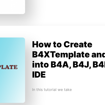
How to Create
B4XTemplate and
into B4A, B4J, B4
IDE
In this tutorial we take