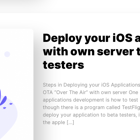
Deploy your iOS 
with own server 
testers
Steps in Deploying your iOS Applications
OTA ”Over The Air” with own server One
applications development is how to test 
though there is a program called TestFli
deploy your application to beta testers,
the apple […]