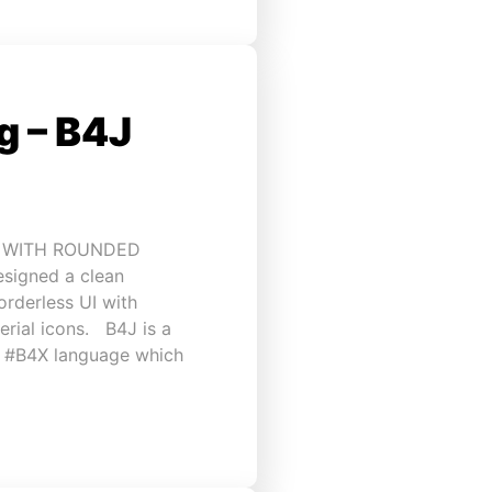
 – B4J
I WITH ROUNDED
esigned a clean
rderless UI with
rial icons. B4J is a
h #B4X language which