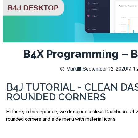
B4X Programming – B
Mark
September 12, 2020
1:
B4J TUTORIAL - CLEAN DA
ROUNDED CORNERS
Hi there, in this episode, we designed a clean Dashboard UI 
rounded corners and side menu with material icons.