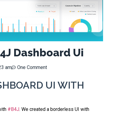
4J Dashboard Ui
23 am
One Comment
SHBOARD UI WITH
with
#B4J
.
We created a borderless UI with