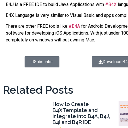
B4J is a FREE IDE to build Java Applications with
#B4X
langu
B4X Language is very similar to Visual Basic and apps compi
There are other FREE tools like
#B4A
for Android Developme
software for developing iOS Applications. With just under 100
completely on windows without owning Mac.
Subscribe
Download B4
Related Posts
How to Create
B4XTemplate and
integrate into B4A, B4J,
B4I and B4R IDE