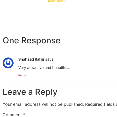
Read More »
One Response
Shahzad Rafiq
says:
Very attractive and beautiful…
Reply
Leave a Reply
Your email address will not be published.
Required fields
Comment
*