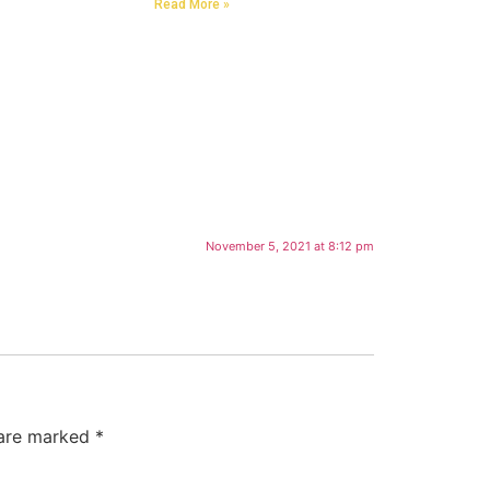
Read More »
November 5, 2021 at 8:12 pm
 are marked
*