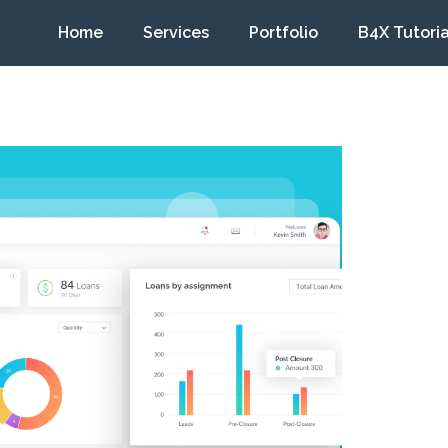
Home
Services
Portfolio
B4X Tutoria