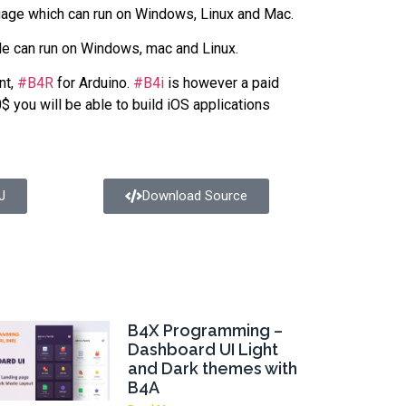
age which can run on Windows, Linux and Mac.
le can run on Windows, mac and Linux.
nt,
#B4R
for Arduino.
#B4i
is however a paid
$ you will be able to build iOS applications
J
Download Source
B4X Programming –
Dashboard UI Light
and Dark themes with
B4A