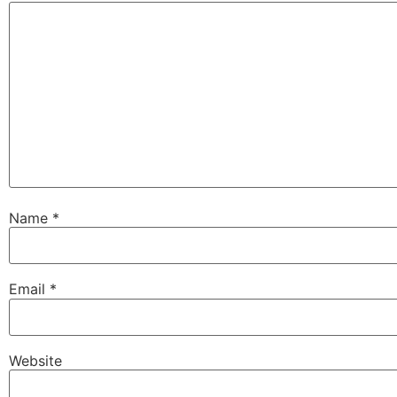
Name
*
Email
*
Website