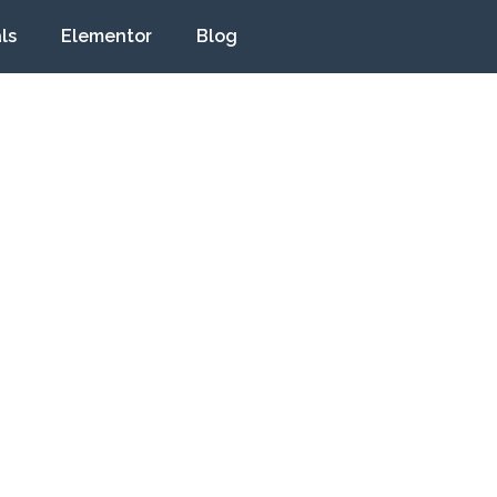
ls
Elementor
Blog