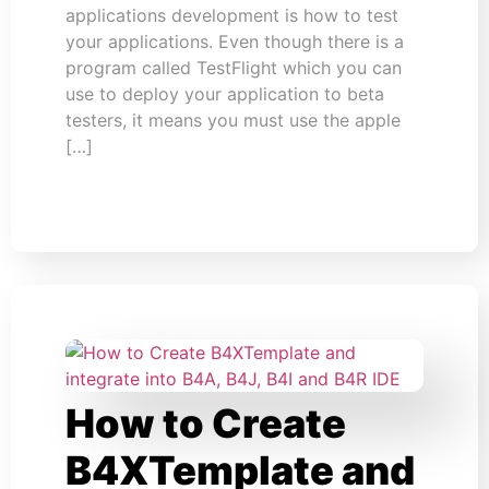
applications development is how to test
your applications. Even though there is a
program called TestFlight which you can
use to deploy your application to beta
testers, it means you must use the apple
[…]
How to Create
B4XTemplate and