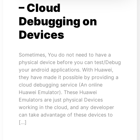
– Cloud
Debugging on
Devices
Sometimes, You do not need to have a
physical device before you can test/Debug
your android applications. With Huawei,
they have made it possible by providing a
cloud debugging service (An online
Huawei Emulator). These Huawei
Emulators are just physical Devices
working in the cloud, and any developer
can take advantage of these devices to
[…]