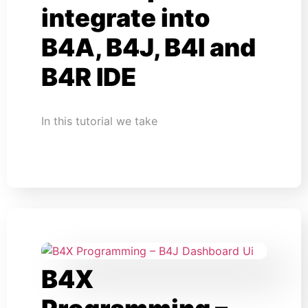
integrate into
B4A, B4J, B4I and
B4R IDE
In this tutorial we take
B4X