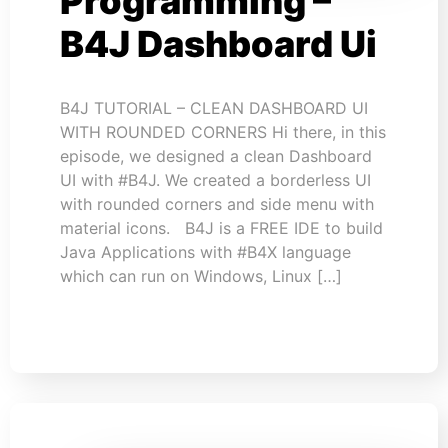
Programming –
B4J Dashboard Ui
B4J TUTORIAL – CLEAN DASHBOARD UI
WITH ROUNDED CORNERS Hi there, in this
episode, we designed a clean Dashboard
UI with #B4J. We created a borderless UI
with rounded corners and side menu with
material icons. B4J is a FREE IDE to build
Java Applications with #B4X language
which can run on Windows, Linux […]