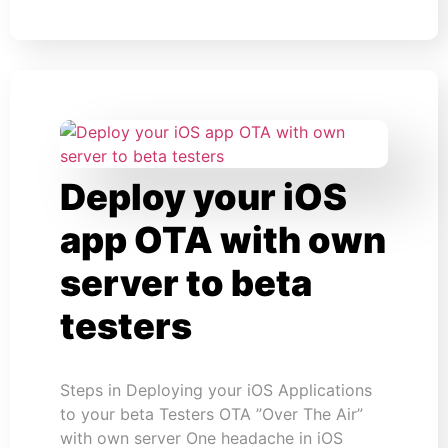
Deploy your iOS
app OTA with own
server to beta
testers
Steps in Deploying your iOS Applications
to your beta Testers OTA ”Over The Air”
with own server One headache in iOS