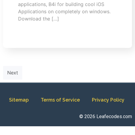
applications, B4i for building cool iOS
Applications on completely on windows.
Download the […]
Next
Sitemap
Terms of Service
Privacy Policy
© 2026 Leafecodes.com