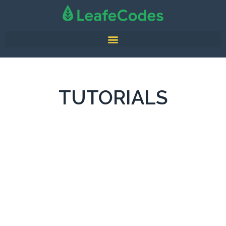
TUTORIALS