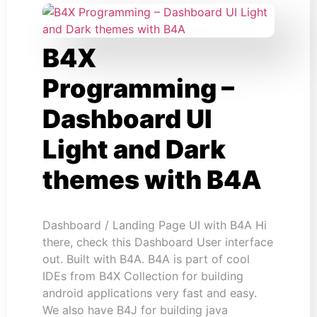
B4X
Programming –
Dashboard UI
Light and Dark
themes with B4A
Dashboard / Landing Page UI with B4A Hi
there, check this Dashboard User interface
out. Built with B4A. B4A is part of cool
IDEs from B4X Collection for building
android applications very fast and easy.
We also have B4J for building java