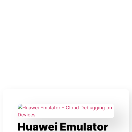
Huawei Emulator