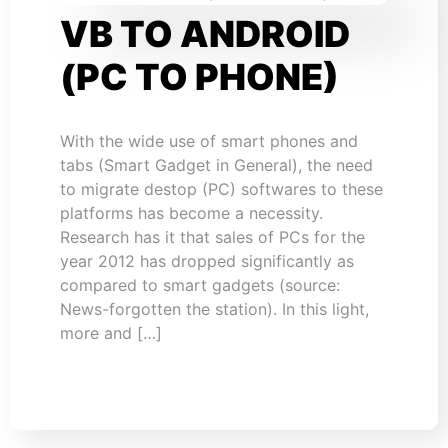
VB TO ANDROID
(PC TO PHONE)
With the wide use of smart phones and
tabs (Smart Gadget in General), the need
to migrate destop (PC) softwares to these
platforms has become a necessity.
Research has it that sales of PCs for the
year 2012 has dropped significantly as
compared to smart gadgets (source:
News-forgotten the station). In this light,
more and […]