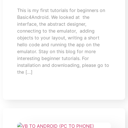
This is my first tutorials for beginners on
Basic4Android. We looked at the
interface, the abstract designer,
connecting to the emulator, adding
objects to your layout, writing a short
hello code and running the app on the
emulator. Stay on this blog for more
interesting beginner tutorials. For
installation and downloading, please go to
the […]