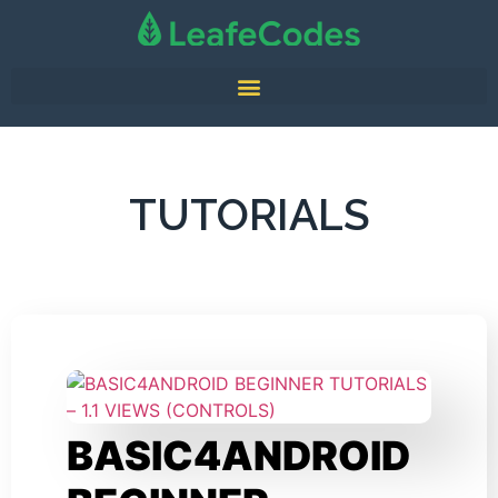
TUTORIALS
BASIC4ANDROID