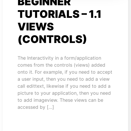
BEGINNER
TUTORIALS – 1.1
VIEWS
(CONTROLS)
The Interactivity in a form/application
comes from the controls (views) added
onto it. For example, if you need to accept
a user input, then you need to add a view
call edittext, likewise if you need to add a
picture to your application, then you need
to add imageview. These views can be
accessed by […]