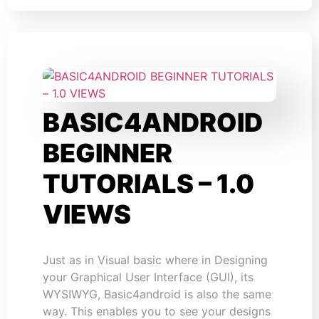
BASIC4ANDROID
BEGINNER
TUTORIALS – 1.0
VIEWS
Just as in Visual basic where in Designing
your Graphical User Interface (GUI), its
WYSIWYG, Basic4android is also the same
way. This enables you to see your designs