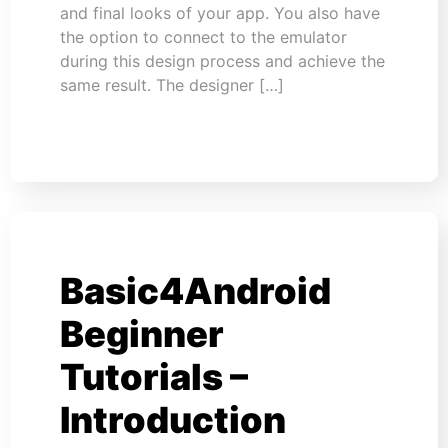
and final looks of your app. You also have
the option to connect to the emulator
during this design process and achieve the
same result. The designer […]
Basic4Android
Beginner
Tutorials –
Introduction