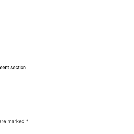
ment section.
 are marked
*