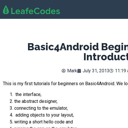
Basic4Android Begin
Introduc
Mark
July 31, 2013
11:19
This is my first tutorials for beginners on Basic4Android. We l
the interface,
the abstract designer,
connecting to the emulator,
adding objects to your layout,
writing a short hello code and