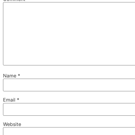
Name
*
Email
*
Website