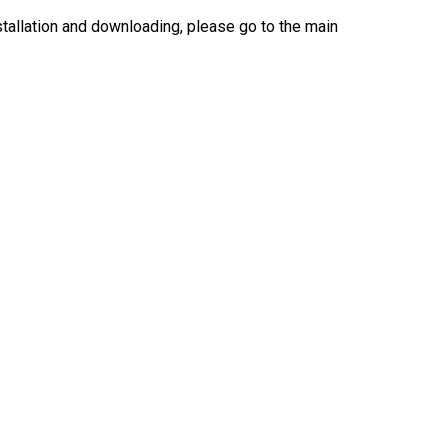
nstallation and downloading, please go to the main