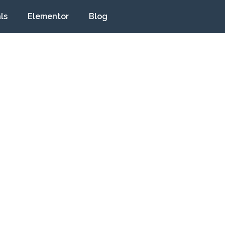
ls
Elementor
Blog