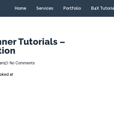
Home
Services
Portfolio
B4X Tutoria
ner Tutorials –
tion
 am
No Comments
ooked at