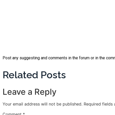
Post any suggesting and comments in the forum or in the com
Related Posts
Leave a Reply
Your email address will not be published.
Required fields
Comment
*