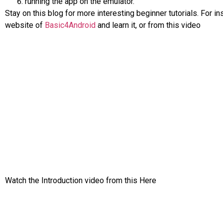
running the app on the emulator.
Stay on this blog for more interesting beginner tutorials. For i
website of
Basic4Android
and learn it, or from this video
Watch the Introduction video from this Here