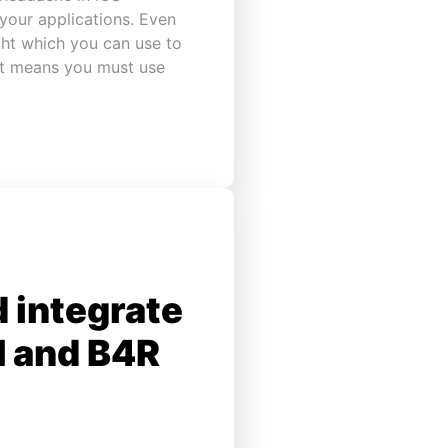
your applications. Even
ght which you can use to
 it means you must use
 integrate
I and B4R