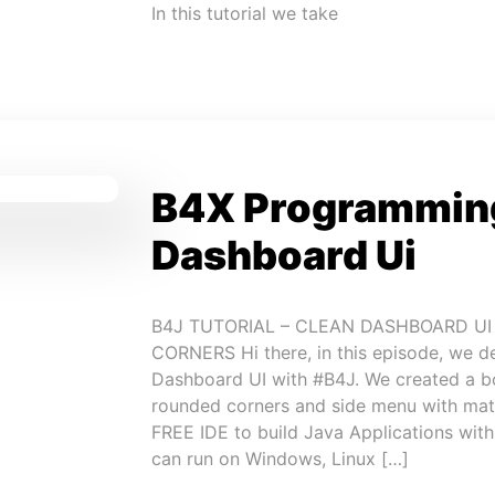
In this tutorial we take
B4X Programming
Dashboard Ui
B4J TUTORIAL – CLEAN DASHBOARD U
CORNERS Hi there, in this episode, we d
Dashboard UI with #B4J. We created a bo
rounded corners and side menu with mate
FREE IDE to build Java Applications wit
can run on Windows, Linux […]