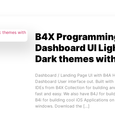
B4X Programmin
Dashboard UI Lig
Dark themes wit
Dashboard / Landing Page UI with B4A Hi
Dashboard User interface out. Built with
IDEs from B4X Collection for building an
fast and easy. We also have B4J for build
B4i for building cool iOS Applications o
windows. Download the […]