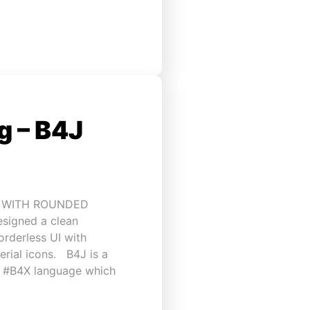
 – B4J
I WITH ROUNDED
esigned a clean
rderless UI with
rial icons. B4J is a
h #B4X language which