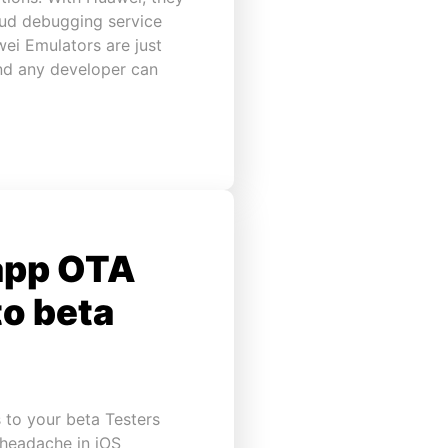
oud debugging service
ei Emulators are just
and any developer can
app OTA
to beta
 to your beta Testers
 headache in iOS