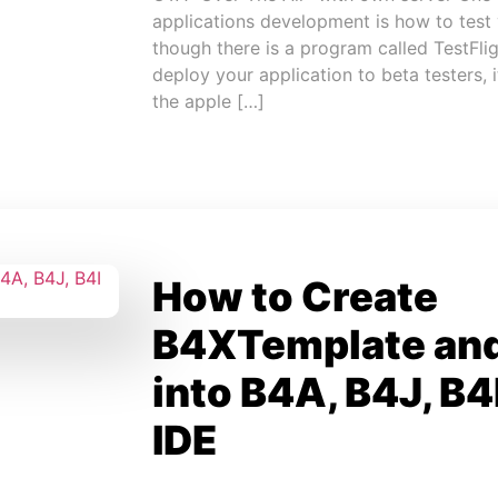
applications development is how to test 
though there is a program called TestFli
deploy your application to beta testers,
the apple […]
How to Create
B4XTemplate and
into B4A, B4J, B4
IDE