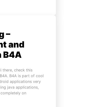
g –
ht and
h B4A
 there, check this
 B4A. B4A is part of cool
droid applications very
ing java applications,
n completely on