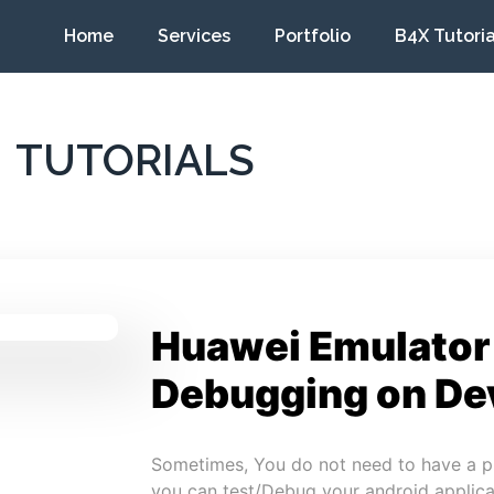
Home
Services
Portfolio
B4X Tutoria
TUTORIALS
Huawei Emulator
Debugging on De
Sometimes, You do not need to have a p
you can test/Debug your android applica