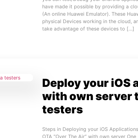
have made it possible by providing a cl
(An online Huawei Emulator). These Huaw
physical Devices working in the cloud, 
take advantage of these devices to […]
Deploy your iOS 
with own server 
testers
Steps in Deploying your iOS Applications
OTA ”Over The Air” with own server One