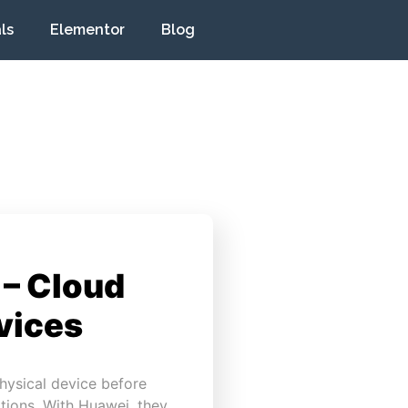
ls
Elementor
Blog
 – Cloud
vices
hysical device before
tions. With Huawei, they