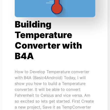
Building
Temperature
Converter with
B4A
How to Develop Temperature converter
with B4A (Basic4Android) Today, I will
show you how to build a Temperature
converter. It will be able to convert
Fahrenheit to Celsius and vice versa. Am
so excited so lets get started. First Create
a new project, Save it as TempConverter