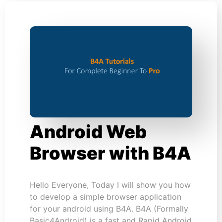
Android Web
Browser with B4A
Hello Everyone, Today I will show you how
to develop a simple browser application
for your android using B4A. B4A (Formally
Basic4Android) is a fast and Rapid Android