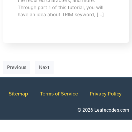
the required characters, and more.
Through part 1 of this tutorial, you will
have an idea about TRIM keyword, […]
Previous
Next
Sitemap
Terms of Service
Privacy Policy
© 2026 Leafecodes.com