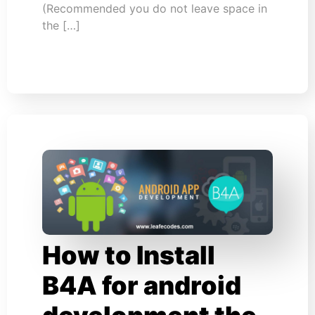
(Recommended you do not leave space in
the […]
How to Install
B4A for android