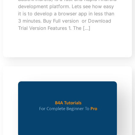
development platform. Lets see how easy
it is to develop a browser app in less than
3 minutes. Buy Full version or Download
Trial Version Features 1. The […]