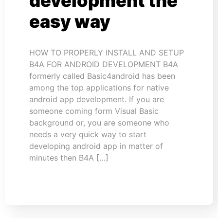
development the
easy way
HOW TO PROPERLY INSTALL AND SETUP
B4A FOR ANDROID DEVELOPMENT B4A
formerly called Basic4android has been
among the top applications for native
android app development. If you are
someone coming form Visual Basic
background or, you are someone who
needs a very quick way to start
developing android app in matter of
minutes then B4A […]