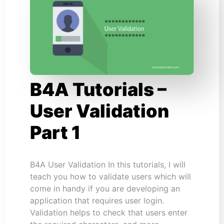
B4A Tutorials –
User Validation
Part 1
B4A User Validation In this tutorials, I will
teach you how to validate users which will
come in handy if you are developing an
application that requires user login.
Validation helps to check that users enter