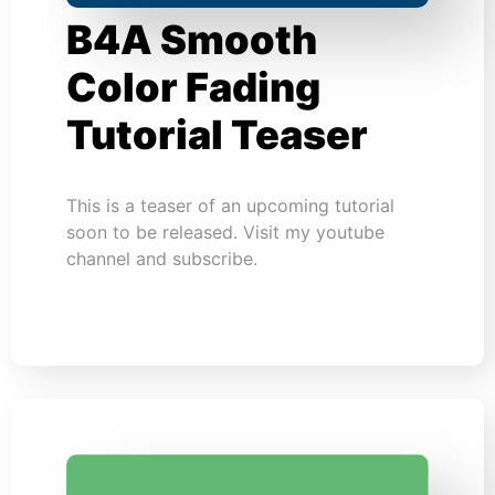
B4A Smooth
Color Fading
Tutorial Teaser
This is a teaser of an upcoming tutorial
soon to be released. Visit my youtube
channel and subscribe.