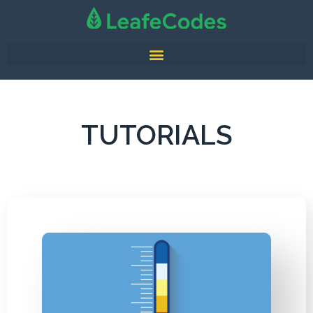
TUTORIALS