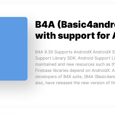
B4A (Basic4andr
with support for
B4A 9.30 Supports AndroidX AndroidX S
Support Library SDK. Android Support Li
maintained and new resources such as the
Firebase libraries depend on AndroidX. 
developers of B4X suite, (B4A (Basic4and
also, have released the new version of 