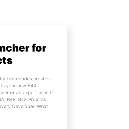
ncher for
cts
 by Leafecodes creates,
rts your new B4X
ner or an expert user. It
B4A, B4R. B4X Projects
 every Developer. What