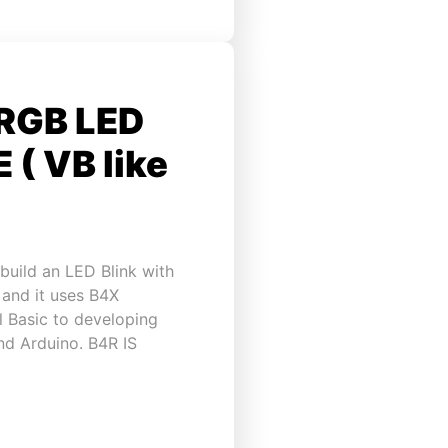
 RGB LED
 ( VB like
build an LED Blink with
 and it uses B4X
l Basic to developing
and Arduino. B4R IS