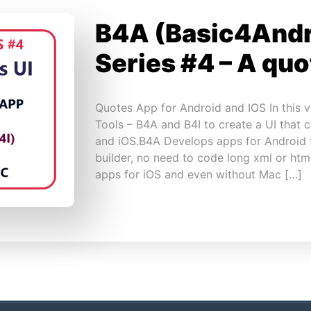
B4A (Basic4Andr
Series #4 – A qu
Quotes App for Android and IOS In this 
Tools – B4A and B4I to create a UI that 
and iOS.B4A Develops apps for Android 
builder, no need to code long xml or ht
apps for iOS and even without Mac […]