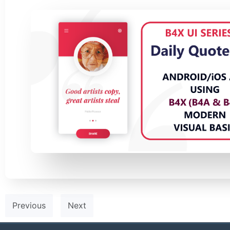
Previous
Next