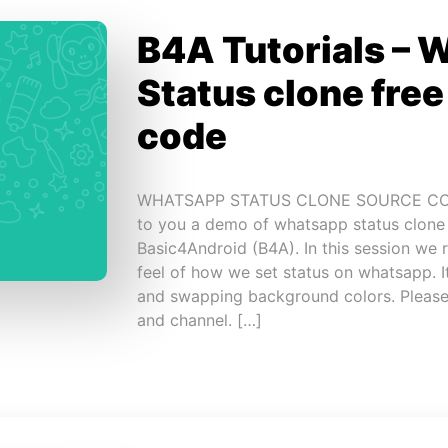
B4A Tutorials – 
Status clone fre
code
WHATSAPP STATUS CLONE SOURCE CODE 
to you a demo of whatsapp status clone
Basic4Android (B4A). In this session we 
feel of how we set status on whatsapp. I
and swapping background colors. Please
and channel. […]