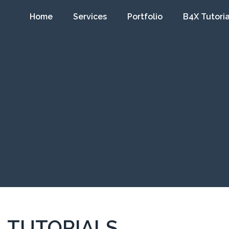
Home
Services
Portfolio
B4X Tutoria
TUTORIALS