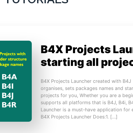
B4X Projects Lau
starting all proje
B4X Projects Launcher created with B4J
organises, sets packages names and sta
projects for you, Whether you are a begin
supports all platforms that is B4J, B4i, 
Launcher is a must-have application for
B4X Projects Launcher Does:1. […]