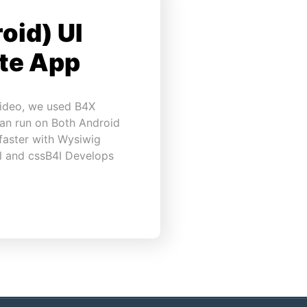
oid) UI
ote App
video, we used B4X
can run on Both Android
faster with Wysiwig
ml and cssB4I Develops