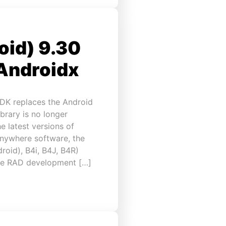
oid) 9.30
 Androidx
DK replaces the Android
brary is no longer
 latest versions of
Anywhere software, the
roid), B4i, B4J, B4R)
the RAD development […]