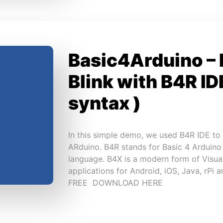
Basic4Arduino –
Blink with B4R IDE
syntax )
In this simple demo, we used B4R IDE to 
ARduino. B4R stands for Basic 4 Arduino
language. B4X is a modern form of Visua
applications for Android, iOS, Java, rPi 
FREE DOWNLOAD HERE