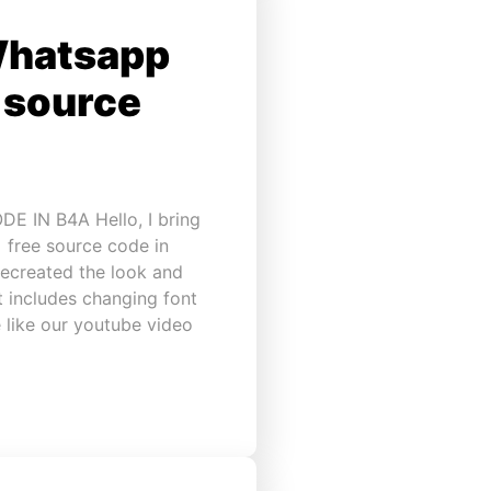
Whatsapp
e source
IN B4A Hello, I bring
 free source code in
recreated the look and
t includes changing font
 like our youtube video