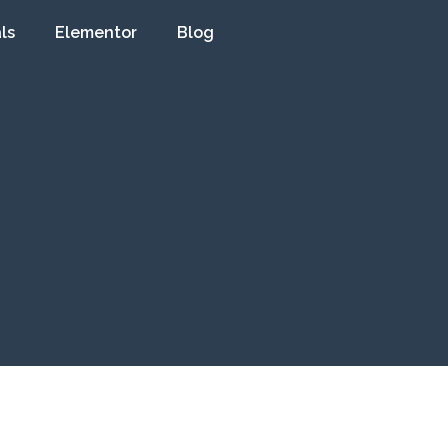
ls
Elementor
Blog