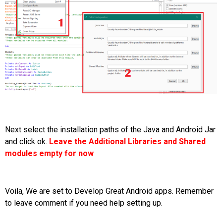
Next select the installation paths of the Java and Android Jar
and click ok.
Leave the Additional Libraries and Shared
modules empty for now
Voila, We are set to Develop Great Android apps. Remember
to leave comment if you need help setting up.