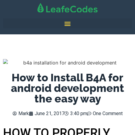
How to Install B4A for
android development
the easy way
Mark
June 21, 2017
3:40 pm
One Comment
HOW TO PROPERLY