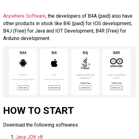
Anywhere Software
, the developers of B4A (paid) also have
other products in stock like B4I (paid) for IOS development,
B4J (Free) for Java and IOT Development, B4R (Free) for
Arduino development.
HOW TO START
Download the following softwares:
Java JDK v8