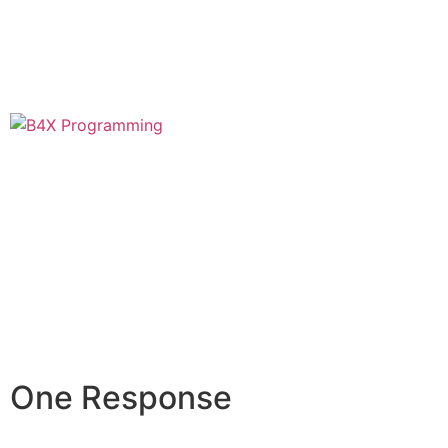
One Response