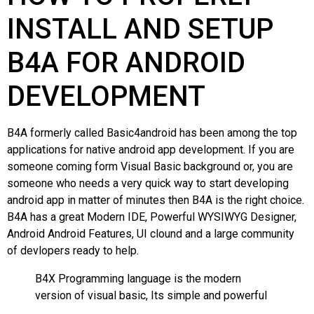
INSTALL AND SETUP
B4A FOR ANDROID
DEVELOPMENT
B4A formerly called Basic4android has been among the top
applications for native android app development. If you are
someone coming form Visual Basic background or, you are
someone who needs a very quick way to start developing
android app in matter of minutes then B4A is the right choice.
B4A has a great Modern IDE, Powerful WYSIWYG Designer,
Android Android Features, UI clound and a large community
of devlopers ready to help.
B4X Programming language is the modern
version of visual basic, Its simple and powerful