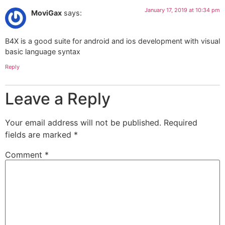
January 17, 2019 at 10:34 pm
MoviGax
says:
B4X is a good suite for android and ios development with visual
basic language syntax
Reply
Leave a Reply
Your email address will not be published.
Required
fields are marked
*
Comment
*