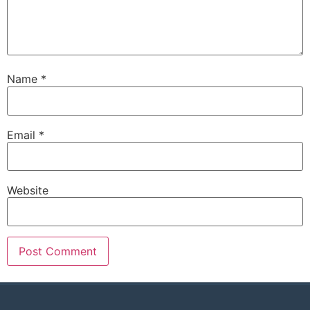
Name
*
Email
*
Website