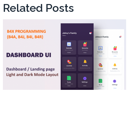
Related Posts