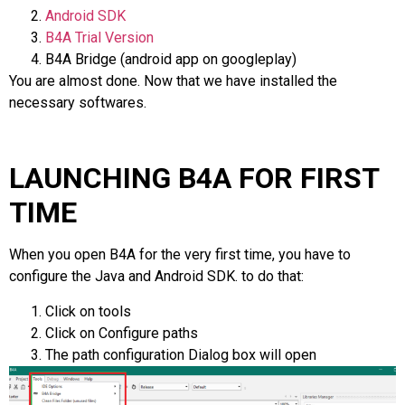
Android SDK
B4A Trial Version
B4A Bridge (android app on googleplay)
You are almost done. Now that we have installed the
necessary softwares.
LAUNCHING B4A FOR FIRST
TIME
When you open B4A for the very first time, you have to
configure the Java and Android SDK. to do that:
Click on tools
Click on Configure paths
The path configuration Dialog box will open