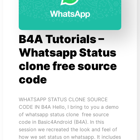
B4A Tutorials –
Whatsapp Status
clone free source
code
WHATSAPP STATUS CLONE SOURCE
CODE IN B4A Hello, I bring to you a demo
of whatsapp status clone free source
code in Basic4Android (B4A). In this
session we recreated the look and feel of
how we set status on whatsapp. It includes