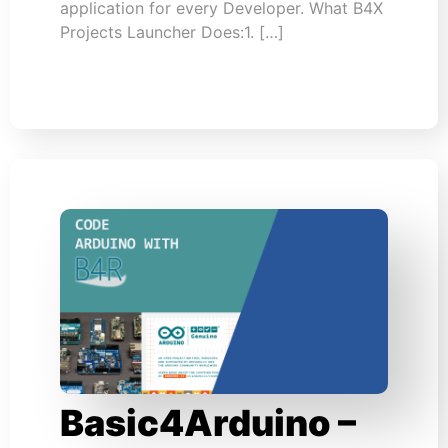
application for every Developer. What B4X
Projects Launcher Does:1. […]
Basic4Arduino –