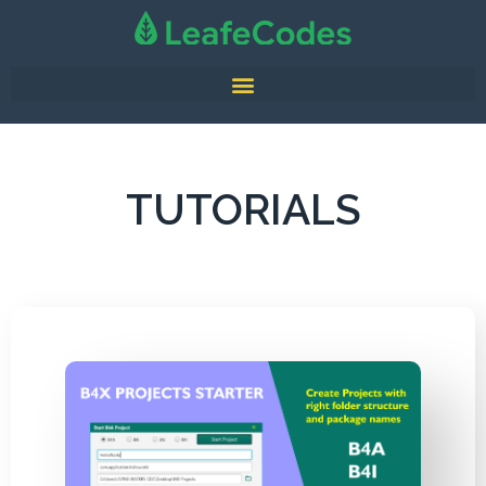
TUTORIALS