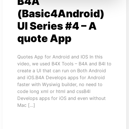
B4A
(Basic4Android)
UI Series #4 – A
quote App
Quotes App for Android and IOS In this
video, we used B4X Tools – B4A and B4I to
create a UI that can run on Both Android
and iOS.B4A Develops apps for Android
faster with Wysiwig builder, no need to
code long xml or html and cssB4I
Develops apps for iOS and even without
Mac […]