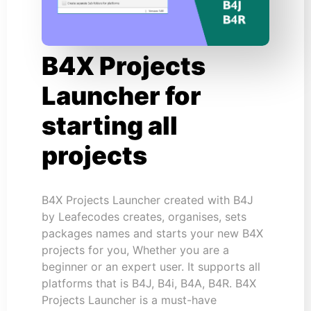
B4X Projects
Launcher for
starting all
projects
B4X Projects Launcher created with B4J
by Leafecodes creates, organises, sets
packages names and starts your new B4X
projects for you, Whether you are a
beginner or an expert user. It supports all
platforms that is B4J, B4i, B4A, B4R. B4X
Projects Launcher is a must-have