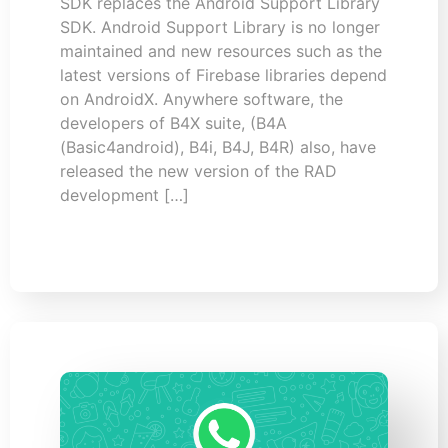
SDK replaces the Android Support Library
SDK. Android Support Library is no longer
maintained and new resources such as the
latest versions of Firebase libraries depend
on AndroidX. Anywhere software, the
developers of B4X suite, (B4A
(Basic4android), B4i, B4J, B4R) also, have
released the new version of the RAD
development […]