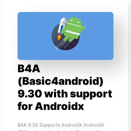
B4A
(Basic4android)
9.30 with support
for Androidx
B4A 9.30 Supports AndroidX AndroidX