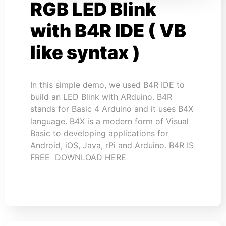
RGB LED Blink
with B4R IDE ( VB
like syntax )
In this simple demo, we used B4R IDE to
build an LED Blink with ARduino. B4R
stands for Basic 4 Arduino and it uses B4X
language. B4X is a modern form of Visual
Basic to developing applications for
Android, iOS, Java, rPi and Arduino. B4R IS
FREE DOWNLOAD HERE