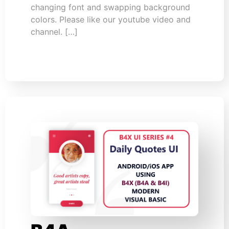
changing font and swapping background
colors. Please like our youtube video and
channel. […]