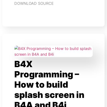
DOWNLOAD SOURCE
B4X
Programming –
How to build
splash screen in
B4A and B4i