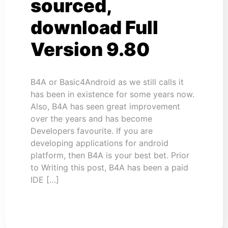
sourced,
download Full
Version 9.80
B4A or Basic4Android as we still calls it
has been in existence for some years now.
Also, B4A has seen great improvement
over the years and has become
Developers favourite. If you are
developing applications for android
platform, then B4A is your best bet. Prior
to Writing this post, B4A has been a paid
IDE […]