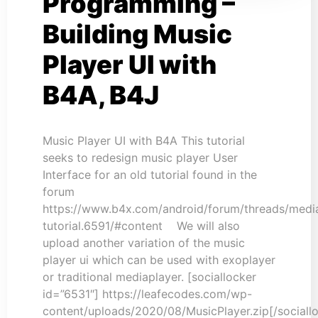
Programming –
Building Music
Player UI with
B4A, B4J
Music Player UI with B4A This tutorial
seeks to redesign music player User
Interface for an old tutorial found in the
forum
https://www.b4x.com/android/forum/threads/medi
tutorial.6591/#content We will also
upload another variation of the music
player ui which can be used with exoplayer
or traditional mediaplayer. [sociallocker
id=”6531″] https://leafecodes.com/wp-
content/uploads/2020/08/MusicPlayer.zip[/sociall