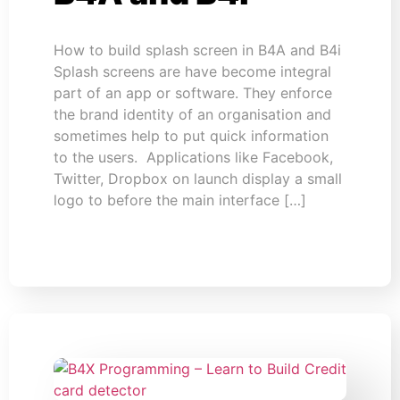
How to build splash screen in B4A and B4i
Splash screens are have become integral
part of an app or software. They enforce
the brand identity of an organisation and
sometimes help to put quick information
to the users. Applications like Facebook,
Twitter, Dropbox on launch display a small
logo to before the main interface […]