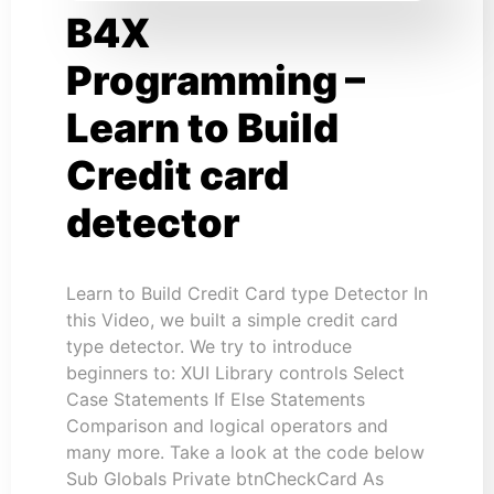
B4X
Programming –
Learn to Build
Credit card
detector
Learn to Build Credit Card type Detector In
this Video, we built a simple credit card
type detector. We try to introduce
beginners to: XUI Library controls Select
Case Statements If Else Statements
Comparison and logical operators and
many more. Take a look at the code below
Sub Globals Private btnCheckCard As