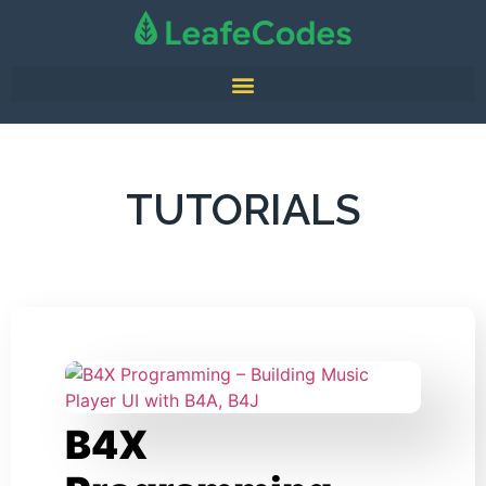
TUTORIALS
B4X