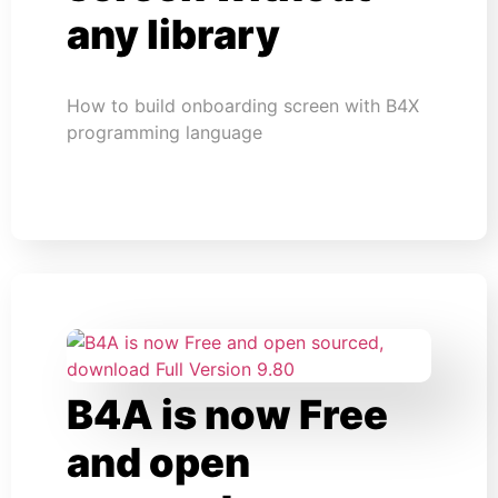
any library
How to build onboarding screen with B4X
programming language
B4A is now Free
and open