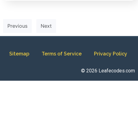
Previous
Next
Sitemap
Terms of Service
Privacy Policy
© 2026 Leafecodes.com