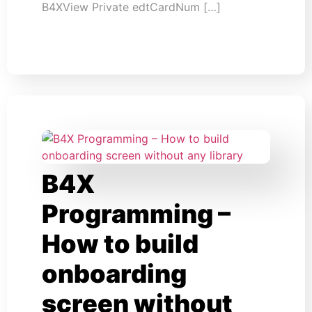
B4XView Private edtCardNum […]
B4X
Programming –
How to build
onboarding
screen without