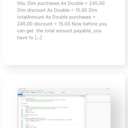
this: Dim purchases As Double = 245.00
Dim discount As Double = 15.00 Dim
totalAmount As Double purchases =
245.00 discount = 15.00 Now before you
can get the total amount payable, you
have to […]