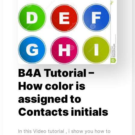
B4A Tutorial –
How color is
assigned to
Contacts initials
In this Video tutorial , i show you how to