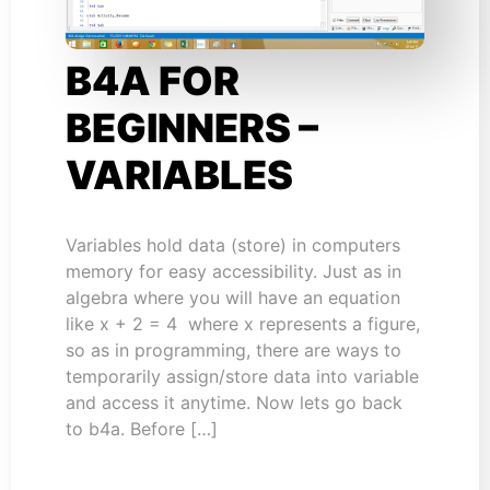
B4A FOR
BEGINNERS –
VARIABLES
Variables hold data (store) in computers
memory for easy accessibility. Just as in
algebra where you will have an equation
like x + 2 = 4 where x represents a figure,
so as in programming, there are ways to
temporarily assign/store data into variable
and access it anytime. Now lets go back
to b4a. Before […]