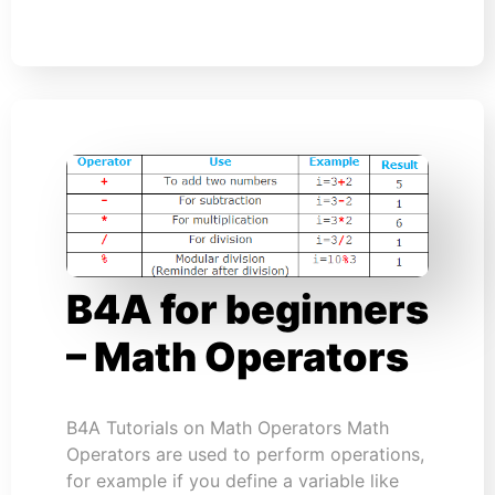
B4A for beginners
– Math Operators
B4A Tutorials on Math Operators Math
Operators are used to perform operations,
for example if you define a variable like