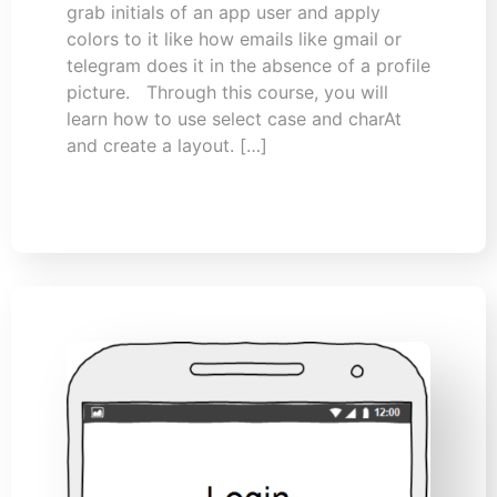
grab initials of an app user and apply
colors to it like how emails like gmail or
telegram does it in the absence of a profile
picture. Through this course, you will
learn how to use select case and charAt
and create a layout. […]