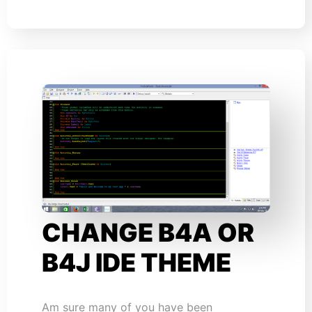
CHANGE B4A OR
B4J IDE THEME
Am sure many of you have been