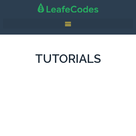
TUTORIALS