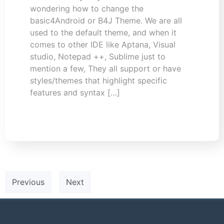
wondering how to change the
basic4Android or B4J Theme. We are all
used to the default theme, and when it
comes to other IDE like Aptana, Visual
studio, Notepad ++, Sublime just to
mention a few, They all support or have
styles/themes that highlight specific
features and syntax […]
Previous
Next