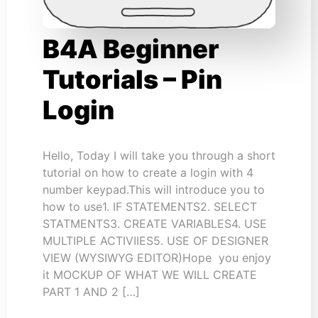
B4A Beginner
Tutorials – Pin
Login
Hello, Today I will take you through a short
tutorial on how to create a login with 4
number keypad.This will introduce you to
how to use1. IF STATEMENTS2. SELECT
STATMENTS3. CREATE VARIABLES4. USE
MULTIPLE ACTIVIIES5. USE OF DESIGNER
VIEW (WYSIWYG EDITOR)Hope you enjoy
it MOCKUP OF WHAT WE WILL CREATE
PART 1 AND 2 […]